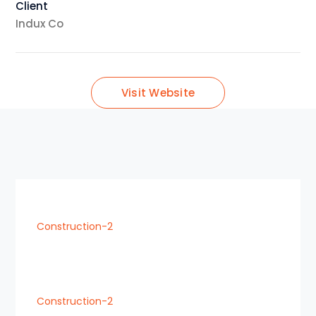
Client
Indux Co
Visit Website
Construction-2
Construction-2