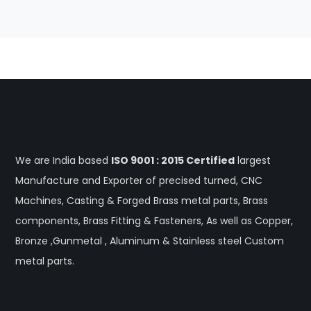
We are India based
ISO 9001 : 2015 Certified
largest
Manufacture and Exporter of precised turned, CNC
Machines, Casting & Forged Brass metal parts, Brass
components, Brass Fitting & Fasteners, As well as Copper,
Bronze ,Gunmetal , Aluminum & Stainless steel Custom
metal parts.