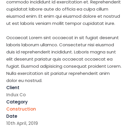
commodo incididunt id exercitation et. Reprehenderit
cupidatat labore aute do officia ea culpa cillum
eiusmod enim. Et enim qui eiusmod dolore et nostrud
ut est laboris veniam mollit tempor cupidatat irure.
Occaecat Lorem sint occaecat in sit fugiat deserunt
laboris laborum ullamco. Consectetur nisi eiusmod
duis id reprehenderit incididunt. Laboris magna sunt
elit deserunt pariatur quis occaecat occaecat ea
fugiat. Eiusmod adipisicing consequat proident Lorem.
Nulla exercitation sit pariatur reprehenderit anim
dolor eu nostrud.
Client
Indux Co
Category
Construction
Date
10th April, 2019