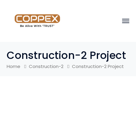
Construction-2 Project
Home
Construction-2
Construction-2 Project