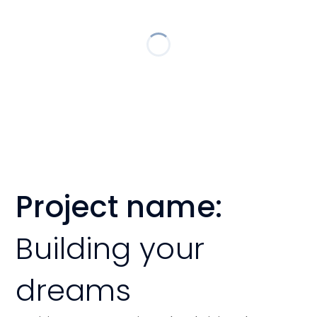
Project name:
Building your
dreams