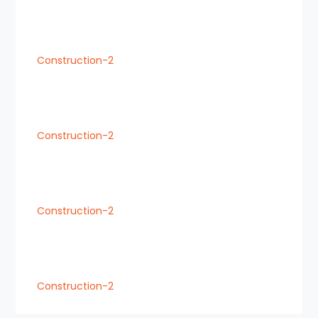
Construction-2
Construction-2
Construction-2
Construction-2