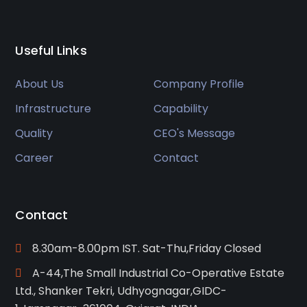
Useful Links
About Us
Company Profile
Infrastructure
Capability
Quality
CEO's Message
Career
Contact
Contact
8.30am-8.00pm IST. Sat-Thu,Friday Closed
A-44,The Small Industrial Co-Operative Estate
Ltd., Shanker Tekri, Udhyognagar,GIDC-