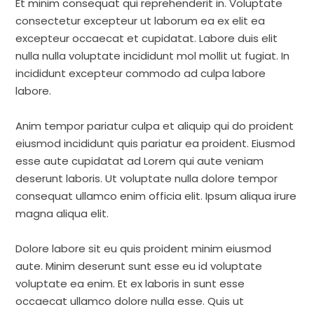
Et minim consequat qui reprehenderit in. Voluptate
consectetur excepteur ut laborum ea ex elit ea
excepteur occaecat et cupidatat. Labore duis elit
nulla nulla voluptate incididunt mol mollit ut fugiat. In
incididunt excepteur commodo ad culpa labore
labore.
Anim tempor pariatur culpa et aliquip qui do proident
eiusmod incididunt quis pariatur ea proident. Eiusmod
esse aute cupidatat ad Lorem qui aute veniam
deserunt laboris. Ut voluptate nulla dolore tempor
consequat ullamco enim officia elit. Ipsum aliqua irure
magna aliqua elit.
Dolore labore sit eu quis proident minim eiusmod
aute. Minim deserunt sunt esse eu id voluptate
voluptate ea enim. Et ex laboris in sunt esse
occaecat ullamco dolore nulla esse. Quis ut