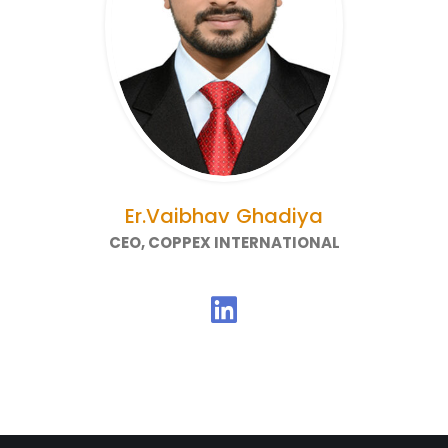
Er.Vaibhav Ghadiya
CEO, COPPEX INTERNATIONAL