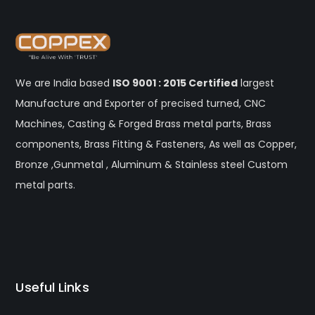
We are India based
ISO 9001 : 2015 Certified
largest
Manufacture and Exporter of precised turned, CNC
Machines, Casting & Forged Brass metal parts, Brass
components, Brass Fitting & Fasteners, As well as Copper,
Bronze ,Gunmetal , Aluminum & Stainless steel Custom
metal parts.
Useful Links