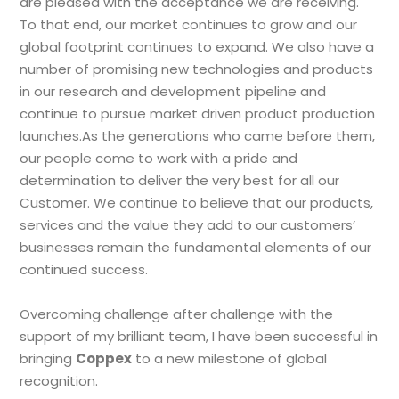
are pleased with the acceptance we are receiving.
To that end, our market continues to grow and our
global footprint continues to expand. We also have a
number of promising new technologies and products
in our research and development pipeline and
continue to pursue market driven product production
launches.As the generations who came before them,
our people come to work with a pride and
determination to deliver the very best for all our
Customer. We continue to believe that our products,
services and the value they add to our customers’
businesses remain the fundamental elements of our
continued success.
Overcoming challenge after challenge with the
support of my brilliant team, I have been successful in
bringing
Coppex
to a new milestone of global
recognition.