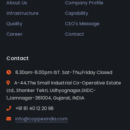
About Us
Company Profile
Infrastructure
Capability
Quality
CEO's Message
Career
Contact
Contact
8.30am-8.00pm IST. Sat-Thu,Friday Closed
A-44,The Small Industrial Co-Operative Estate
Ltd., Shanker Tekri, Udhyognagar,GIDC-
1,Jamnagar-361004, Gujarat, INDIA
+91 81 40 12 20 98
info@coppexindia.com