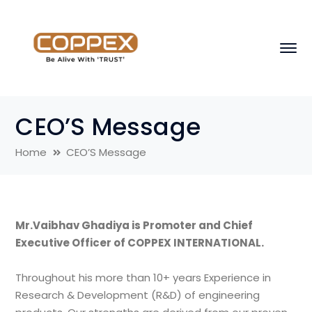
CEO’S Message
Home
CEO’S Message
Mr.Vaibhav Ghadiya is Promoter and Chief
Executive Officer of COPPEX INTERNATIONAL.
Throughout his more than 10+ years Experience in
Research & Development (R&D) of engineering