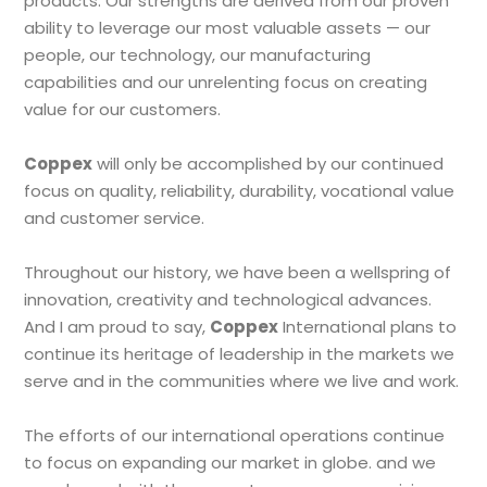
products. Our strengths are derived from our proven
ability to leverage our most valuable assets — our
people, our technology, our manufacturing
capabilities and our unrelenting focus on creating
value for our customers.
Coppex
will only be accomplished by our continued
focus on quality, reliability, durability, vocational value
and customer service.
Throughout our history, we have been a wellspring of
innovation, creativity and technological advances.
And I am proud to say,
Coppex
International plans to
continue its heritage of leadership in the markets we
serve and in the communities where we live and work.
The efforts of our international operations continue
to focus on expanding our market in globe. and we