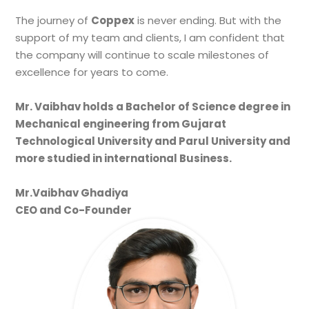
The journey of
Coppex
is never ending. But with the
support of my team and clients, I am confident that
the company will continue to scale milestones of
excellence for years to come.
Mr. Vaibhav holds a Bachelor of Science degree in
Mechanical engineering from Gujarat
Technological University and Parul University and
more studied in international Business.
Mr.Vaibhav Ghadiya
CEO and Co-Founder