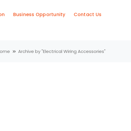
on
Business Opportunity
Contact Us
Home
Archive by "Electrical Wiring Accessories"