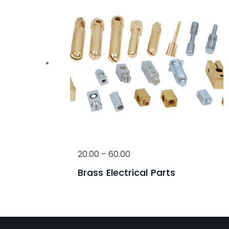
20.00
–
60.00
Brass Electrical Parts