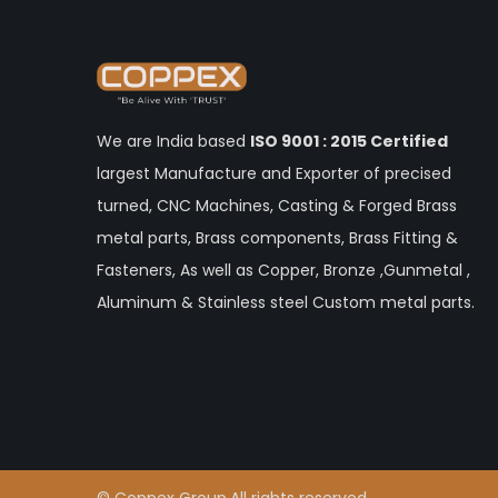
We are India based
ISO 9001 : 2015 Certified
largest Manufacture and Exporter of precised
turned, CNC Machines, Casting & Forged Brass
metal parts, Brass components, Brass Fitting &
Fasteners, As well as Copper, Bronze ,Gunmetal ,
Aluminum & Stainless steel Custom metal parts.