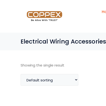
H
Electrical Wiring Accessories
Showing the single result