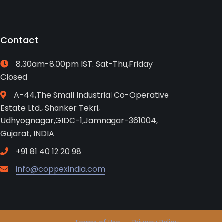
Contact
8.30am-8.00pm IST. Sat-Thu,Friday
Closed
A-44,The Small Industrial Co-Operative
Estate Ltd., Shanker Tekri,
Udhyognagar,GIDC-1,Jamnagar-361004,
Gujarat, INDIA
+91 81 40 12 20 98
info@coppexindia.com