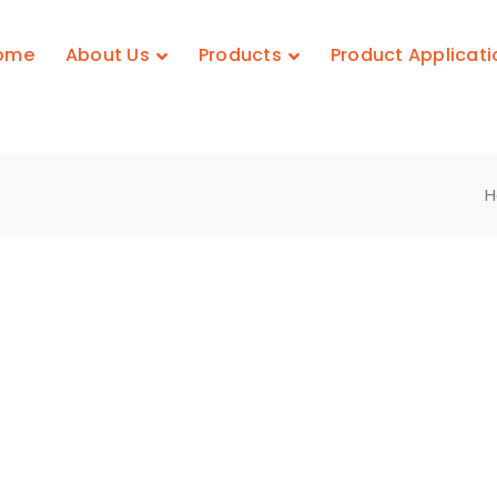
ome
About Us
Products
Product Applicati