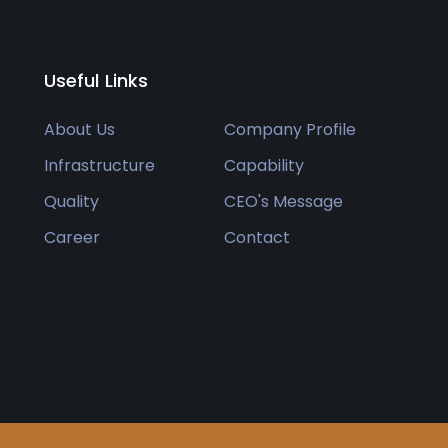
Useful Links
About Us
Company Profile
Infrastructure
Capability
Quality
CEO's Message
Career
Contact