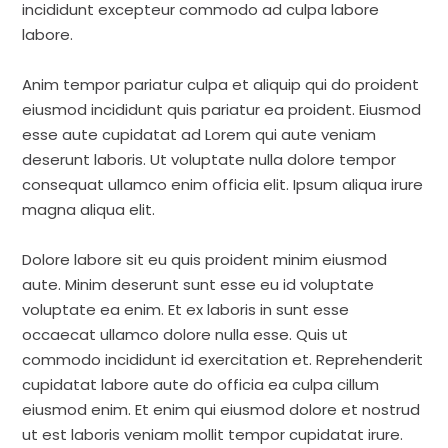
incididunt excepteur commodo ad culpa labore
labore.
Anim tempor pariatur culpa et aliquip qui do proident
eiusmod incididunt quis pariatur ea proident. Eiusmod
esse aute cupidatat ad Lorem qui aute veniam
deserunt laboris. Ut voluptate nulla dolore tempor
consequat ullamco enim officia elit. Ipsum aliqua irure
magna aliqua elit.
Dolore labore sit eu quis proident minim eiusmod
aute. Minim deserunt sunt esse eu id voluptate
voluptate ea enim. Et ex laboris in sunt esse
occaecat ullamco dolore nulla esse. Quis ut
commodo incididunt id exercitation et. Reprehenderit
cupidatat labore aute do officia ea culpa cillum
eiusmod enim. Et enim qui eiusmod dolore et nostrud
ut est laboris veniam mollit tempor cupidatat irure.