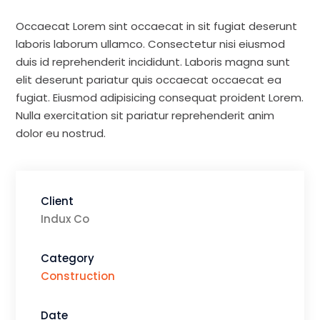
Occaecat Lorem sint occaecat in sit fugiat deserunt
laboris laborum ullamco. Consectetur nisi eiusmod
duis id reprehenderit incididunt. Laboris magna sunt
elit deserunt pariatur quis occaecat occaecat ea
fugiat. Eiusmod adipisicing consequat proident Lorem.
Nulla exercitation sit pariatur reprehenderit anim
dolor eu nostrud.
Client
Indux Co
Category
Construction
Date