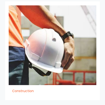
Construction