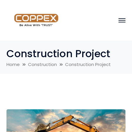
Construction Project
Home
Construction
Construction Project