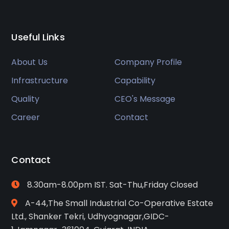
Useful Links
About Us
Company Profile
Infrastructure
Capability
Quality
CEO's Message
Career
Contact
Contact
8.30am-8.00pm IST. Sat-Thu,Friday Closed
A-44,The Small Industrial Co-Operative Estate
Ltd., Shanker Tekri, Udhyognagar,GIDC-