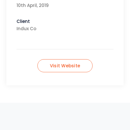
10th April, 2019
Client
Indux Co
Visit Website