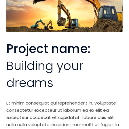
Project name:
Building your
dreams
Et minim consequat qui reprehenderit in. Voluptate
consectetur excepteur ut laborum ea ex elit ea
excepteur occaecat et cupidatat. Labore duis elit
nulla nulla voluptate incididunt mol mollit ut fugiat. In