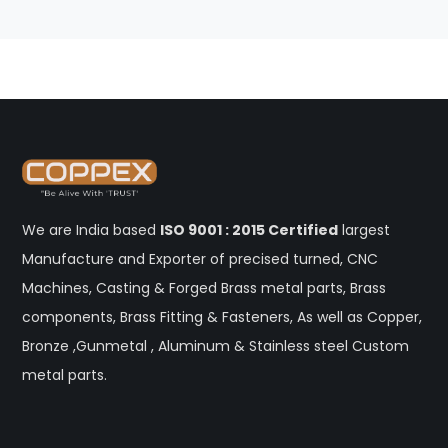
We are India based
ISO 9001 : 2015 Certified
largest
Manufacture and Exporter of precised turned, CNC
Machines, Casting & Forged Brass metal parts, Brass
components, Brass Fitting & Fasteners, As well as Copper,
Bronze ,Gunmetal , Aluminum & Stainless steel Custom
metal parts.