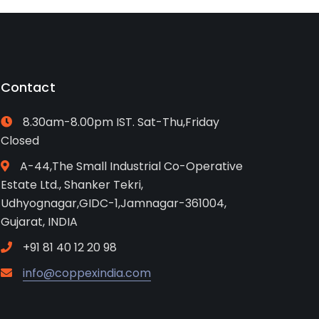
Contact
8.30am-8.00pm IST. Sat-Thu,Friday
Closed
A-44,The Small Industrial Co-Operative
Estate Ltd., Shanker Tekri,
Udhyognagar,GIDC-1,Jamnagar-361004,
Gujarat, INDIA
+91 81 40 12 20 98
info@coppexindia.com