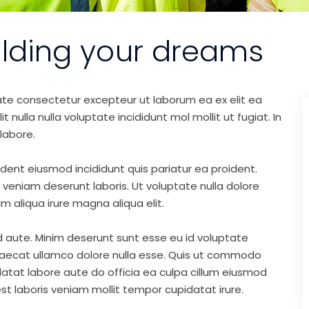
ilding your dreams
ate consectetur excepteur ut laborum ea ex elit ea
nulla nulla voluptate incididunt mol mollit ut fugiat. In
labore.
ident eiusmod incididunt quis pariatur ea proident.
eniam deserunt laboris. Ut voluptate nulla dolore
m aliqua irure magna aliqua elit.
d aute. Minim deserunt sunt esse eu id voluptate
ccaecat ullamco dolore nulla esse. Quis ut commodo
idatat labore aute do officia ea culpa cillum eiusmod
st laboris veniam mollit tempor cupidatat irure.