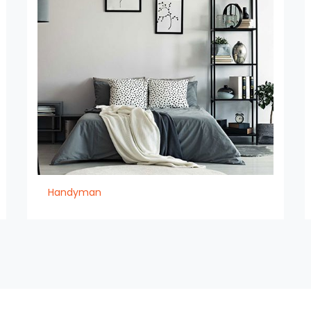
Handyman