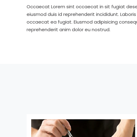
Occaecat Lorem sint occaecat in sit fugiat dese
eiusmod duis id reprehenderit incididunt. Labori
occaecat ea fugiat. Eiusmod adipisicing consequa
reprehenderit anim dolor eu nostrud.