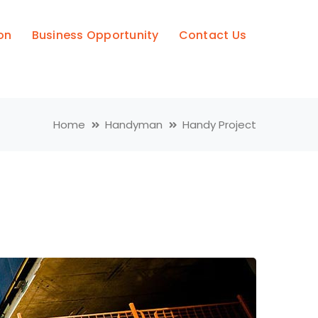
on
Business Opportunity
Contact Us
Home
Handyman
Handy Project