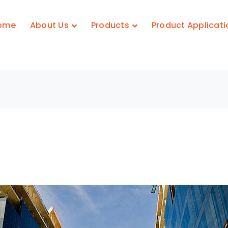
ome
About Us
Products
Product Applicati