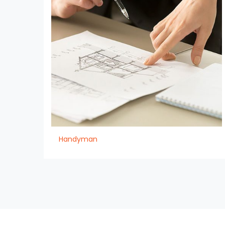
Handyman