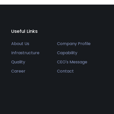
Useful Links
About Us
Company Profile
Infrastructure
Capability
Quality
CEO's Message
Career
Contact