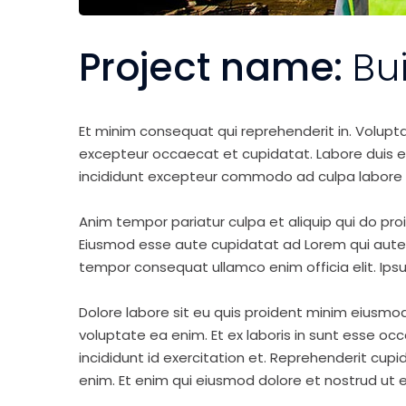
Project name:
Bu
Et minim consequat qui reprehenderit in. Volupt
excepteur occaecat et cupidatat. Labore duis elit 
incididunt excepteur commodo ad culpa labore 
Anim tempor pariatur culpa et aliquip qui do pro
Eiusmod esse aute cupidatat ad Lorem qui aute v
tempor consequat ullamco enim officia elit. Ipsu
Dolore labore sit eu quis proident minim eiusmo
voluptate ea enim. Et ex laboris in sunt esse o
incididunt id exercitation et. Reprehenderit cup
enim. Et enim qui eiusmod dolore et nostrud ut e