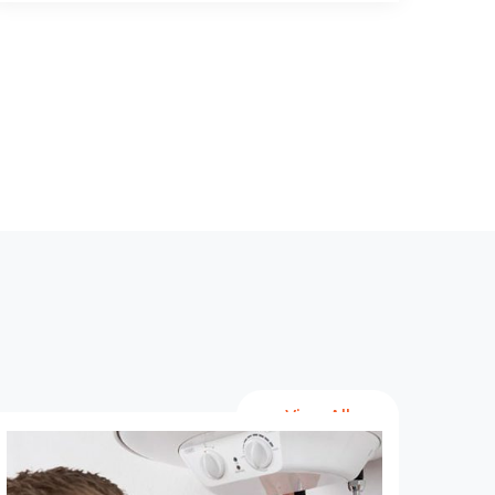
View All