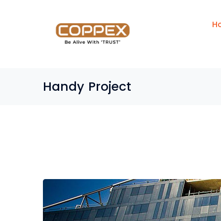
H
Handy Project