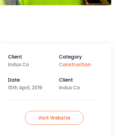
Client
Category
Indux Co
Construction
Date
Client
10th April, 2019
Indux Co
Visit Website