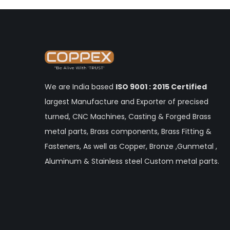
We are India based
ISO 9001 : 2015 Certified
largest Manufacture and Exporter of precised
turned, CNC Machines, Casting & Forged Brass
metal parts, Brass components, Brass Fitting &
Fasteners, As well as Copper, Bronze ,Gunmetal ,
Aluminum & Stainless steel Custom metal parts.