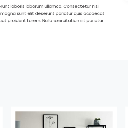
runt laboris laborum ullamco. Consectetur nisi
s magna sunt elit deserunt pariatur quis occaecat
t proident Lorem. Nulla exercitation sit pariatur