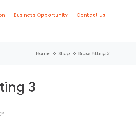
on
Business Opportunity
Contact Us
Home
Shop
Brass Fitting 3
tting 3
gs