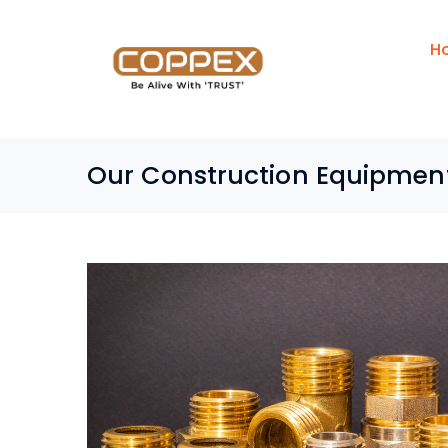
H
Our Construction Equipmen