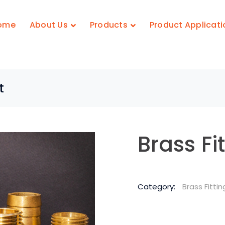
ome
About Us
Products
Product Applicati
t
Brass Fi
Category:
Brass Fittin