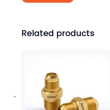
Related products