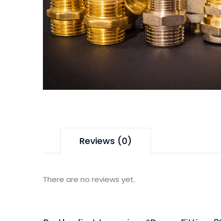
Reviews (0)
There are no reviews yet.