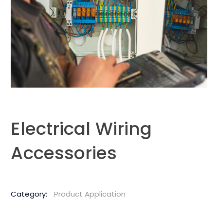
Electrical Wiring
Accessories
Category:
Product Application