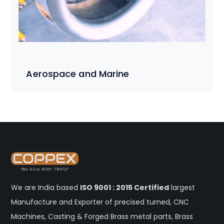
Aerospace and Marine
We are India based
ISO 9001 : 2015 Certified
largest
Manufacture and Exporter of precised turned, CNC
Machines, Casting & Forged Brass metal parts, Brass