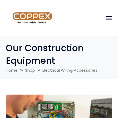
Our Construction
Equipment
Home
Shop
Electrical Wiring Accessories