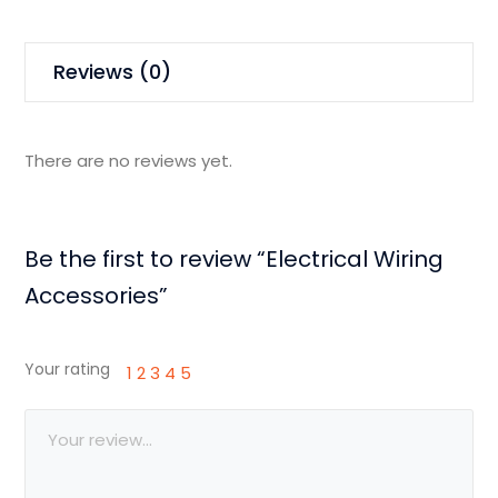
Reviews (0)
There are no reviews yet.
Be the first to review “Electrical Wiring
Accessories”
Your rating
1
2
3
4
5