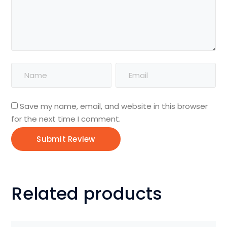
Save my name, email, and website in this browser
for the next time I comment.
Related products