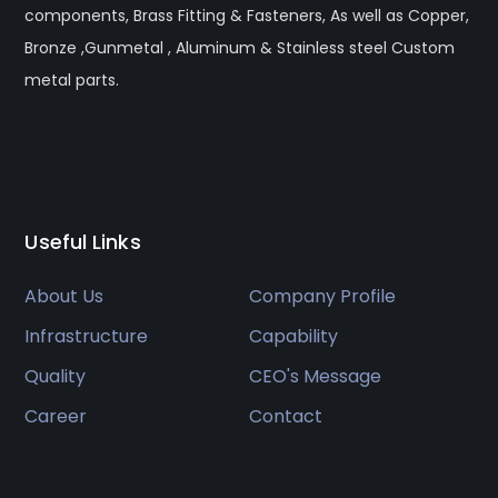
components, Brass Fitting & Fasteners, As well as Copper,
Bronze ,Gunmetal , Aluminum & Stainless steel Custom
metal parts.
Useful Links
About Us
Company Profile
Infrastructure
Capability
Quality
CEO's Message
Career
Contact