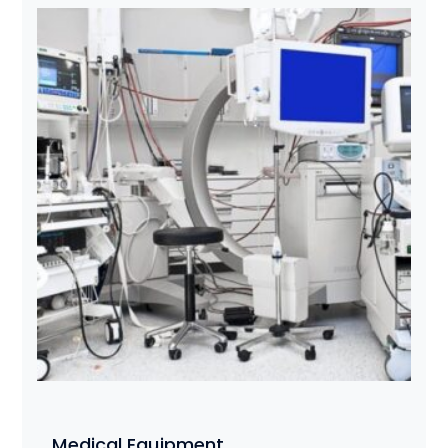
Medical Equipment