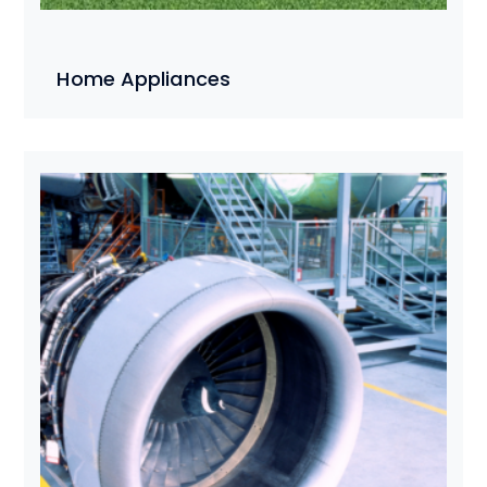
Home Appliances