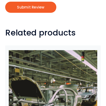
Related products