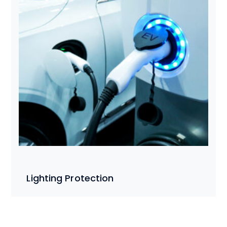
Lighting Protection