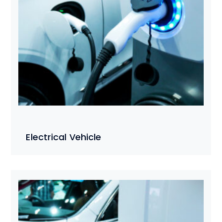
Electrical Vehicle