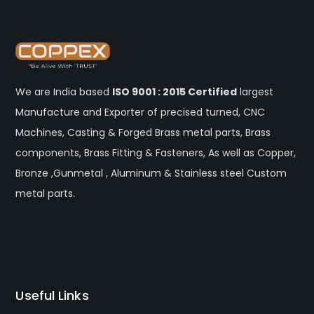
We are India based
ISO 9001 : 2015 Certified
largest
Manufacture and Exporter of precised turned, CNC
Machines, Casting & Forged Brass metal parts, Brass
components, Brass Fitting & Fasteners, As well as Copper,
Bronze ,Gunmetal , Aluminum & Stainless steel Custom
metal parts.
Useful Links