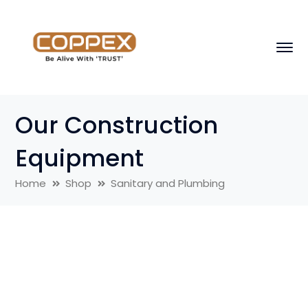
Our Construction
Equipment
Home
Shop
Sanitary and Plumbing