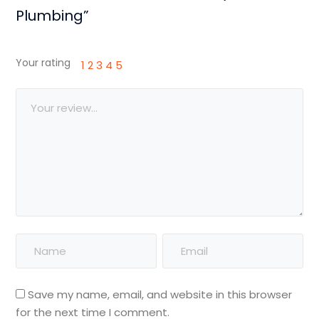
Plumbing”
Your rating
1
2
3
4
5
Save my name, email, and website in this browser
for the next time I comment.