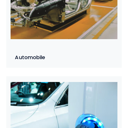
Automobile