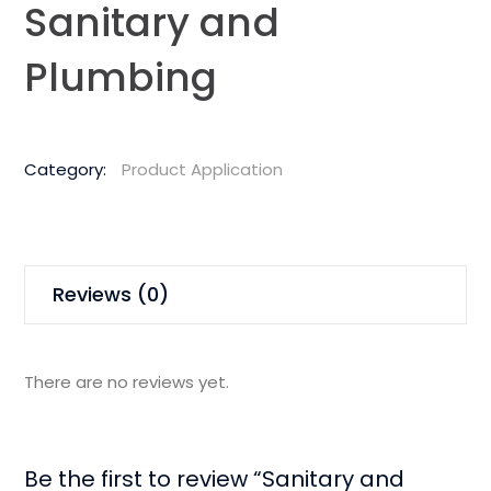
Sanitary and
Plumbing
Category:
Product Application
Reviews (0)
There are no reviews yet.
Be the first to review “Sanitary and