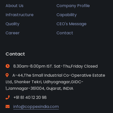
About Us
Company Profile
Infrastructure
Capability
Quality
CEO's Message
Career
Contact
Contact
8.30am-8.00pm IST. Sat-Thu,Friday Closed
A-44,The Small Industrial Co-Operative Estate
Ltd., Shanker Tekri, Udhyognagar,GIDC-
1,Jamnagar-361004, Gujarat, INDIA
+91 81 40 12 20 98
info@coppexindia.com